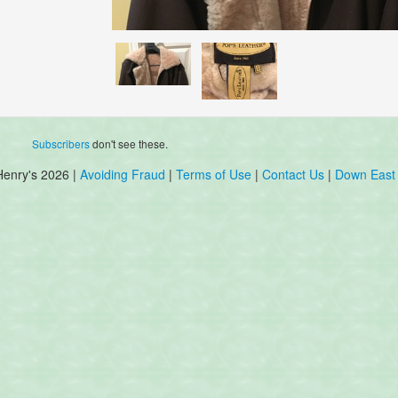
Subscribers
don't see these.
Henry's 2026 |
Avoiding Fraud
|
Terms of Use
|
Contact Us
|
Down East 