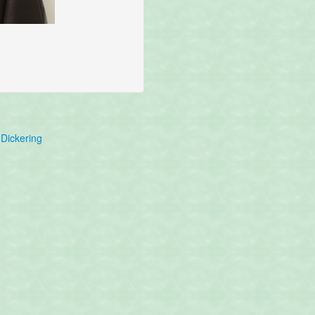
Dickering