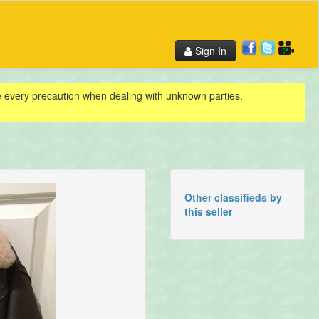
Sign In
ke every precaution when dealing with unknown parties.
Other classifieds by
this seller