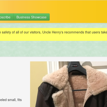
bscribe
Business Showcase
e safety of all of our visitors, Uncle Henry's recommends that users ta
eled small, fits