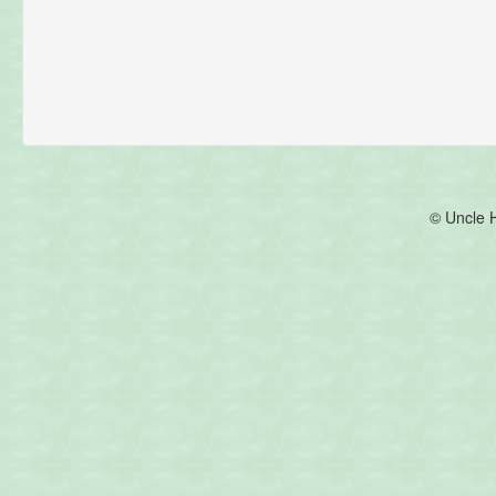
© Uncle 