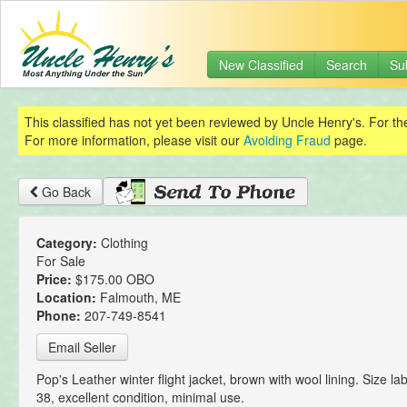
New Classified
Search
Su
This classified has not yet been reviewed by Uncle Henry's. For th
For more information, please visit our
Avoiding Fraud
page.
Go Back
Category:
Clothing
For Sale
Price:
$175.00 OBO
Location:
Falmouth, ME
Phone:
207-749-8541
Email Seller
Pop's Leather winter flight jacket, brown with wool lining. Size lab
38, excellent condition, minimal use.