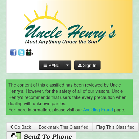
Sign In
MENU
The content of this classified has been reviewed by Uncle
Henry's. However, for the safety of all of our visitors, Uncle
Henry's recommends that users take every precaution when
dealing with unknown parties.
For more information, please visit our
Avoiding Fraud
page.
Go Back
Bookmark This Classified
Flag This Classified