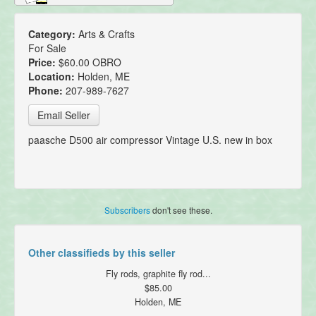
Category:
Arts & Crafts
For Sale
Price:
$60.00 OBRO
Location:
Holden, ME
Phone:
207-989-7627
Email Seller
paasche D500 air compressor Vintage U.S. new in box
Subscribers
don't see these.
Other classifieds by this seller
Fly rods, graphite fly rod...
$85.00
Holden, ME