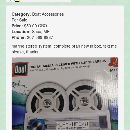
Category:
Boat Accessories
For Sale
Price:
$50.00 OBO
Location:
Saco, ME
Phone:
207-569-8987
marine stereo system, complete bran new in box, text me
please, thanks