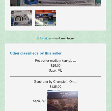
Subscribers
don't see these.
Other classifieds by this seller
Pet porter medium kennel. ...
$25.00
Saco, ME
Generator by Champion. Onl...
$125.00
Saco, ME