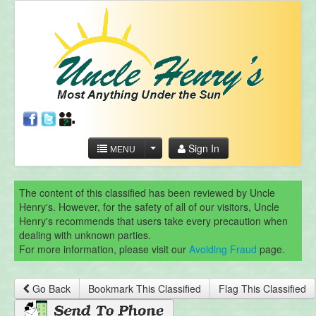
Sign In
MENU
The content of this classified has been reviewed by Uncle
Henry's. However, for the safety of all of our visitors, Uncle
Henry's recommends that users take every precaution when
dealing with unknown parties.
For more information, please visit our
Avoiding Fraud
page.
Go Back
Bookmark This Classified
Flag This Classified