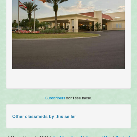
Subscribers
don't see these.
Other classifieds by this seller