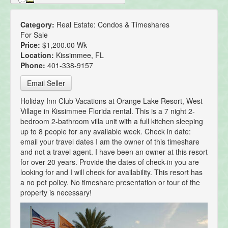
Category:
Real Estate: Condos & Timeshares
For Sale
Price:
$1,200.00 Wk
Location:
Kissimmee, FL
Phone:
401-338-9157
Email Seller
Holiday Inn Club Vacations at Orange Lake Resort, West
Village in Kissimmee Florida rental. This is a 7 night 2-
bedroom 2-bathroom villa unit with a full kitchen sleeping
up to 8 people for any available week. Check in date:
email your travel dates I am the owner of this timeshare
and not a travel agent. I have been an owner at this resort
for over 20 years. Provide the dates of check-in you are
looking for and I will check for availability. This resort has
a no pet policy. No timeshare presentation or tour of the
property is necessary!