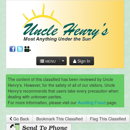
Sign In
MENU
The content of this classified has been reviewed by Uncle
Henry's. However, for the safety of all of our visitors, Uncle
Henry's recommends that users take every precaution when
dealing with unknown parties.
For more information, please visit our
Avoiding Fraud
page.
Go Back
Bookmark This Classified
Flag This Classified