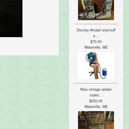
DonJoy Aircast cryo/cuff
s...
$70.00
Waterville, ME
Nice vintage wicker
rockin...
$250.00
Waterville, ME