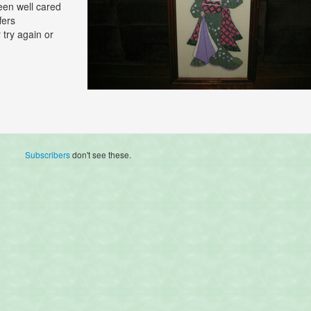
een well cared
fers
 try again or
Subscribers
don't see these.