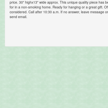
price. 30" highx13" wide approx. This unique quality piece has b
for in a non-smoking home. Ready for hanging or a great gift. Of
considered. Call after 10:30 a.m. If no answer, leave message or
send email.