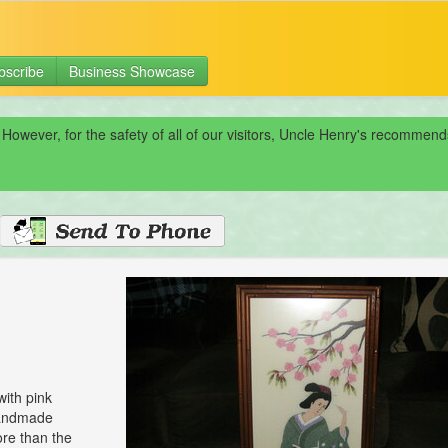
bscribe
Business Showcase
 However, for the safety of all of our visitors, Uncle Henry's recomme
with pink
 handmade
ore than the