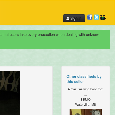
Sign In
nds that users take every precaution when dealing with unknown
Other classifieds by
this seller
Aircast walking boot foot
...
$35.00
Waterville, ME