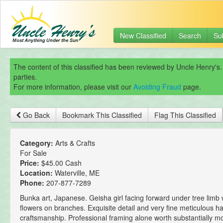
New Classified
Search
Su
The content of this classified has been reviewed by Uncle Henry's.
parties.
For more information, please visit our
Avoiding Fraud
page.
Go Back
Bookmark This Classified
Flag This Classified
Category:
Arts & Crafts
For Sale
Price:
$45.00 Cash
Location:
Waterville, ME
Phone:
207-877-7289
Bunka art, Japanese. Geisha girl facing forward under tree limb 
flowers on branches. Exquisite detail and very fine meticulous
craftsmanship. Professional framing alone worth substantially m